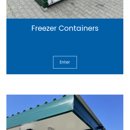
Freezer Containers
Enter