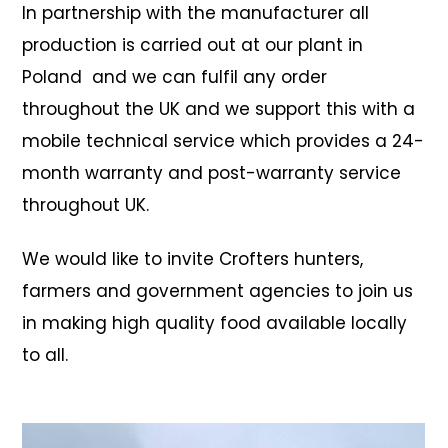
In partnership with the manufacturer
all
production is carried out at our plant in
Poland and we can fulfil any order
throughout the UK and we support this with a
mobile technical service which provides a 24-
month warranty and post-warranty service
throughout UK.
We would like to invite Crofters hunters,
farmers and government agencies to join us
in making high quality food available locally
to all.