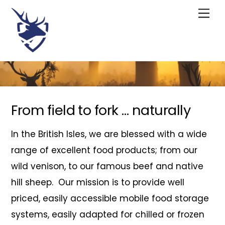
Skip
Me
to
content
From field to fork … naturally
In the British Isles, we are blessed with a wide
range of excellent food products; from our
wild venison, to our famous beef and native
hill sheep. Our mission is to provide well
priced, easily accessible mobile food storage
systems, easily adapted for chilled or frozen