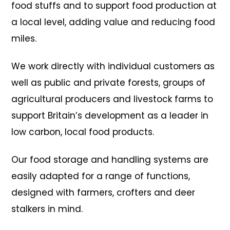
food stuffs and to support food production at
a local level, adding value and reducing food
miles.
We work directly with individual customers as
well as public and private forests, groups of
agricultural producers and livestock farms to
support Britain’s development as a leader in
low carbon, local food products.
Our food storage and handling systems are
easily adapted for a range of functions,
designed with farmers, crofters and deer
stalkers in mind.